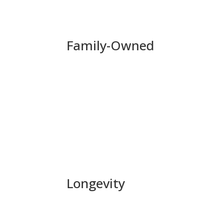
Family-Owned
Capital Commercial Properties, Inc. is first
President until 2016. His son Douglas Ebenstein
generation Ebenstein to work for the company. 
as well as on future generations to come.
Longevity
Although short term gain is appealing, Capital
each new opportunity. Instead of focusing on h