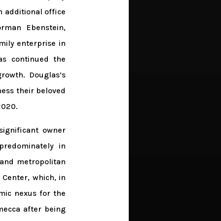
 additional office
Norman Ebenstein,
ily enterprise in
as continued the
growth. Douglas’s
ness their beloved
2020.
significant owner
predominately in
land metropolitan
Center, which, in
mic nexus for the
mecca after being