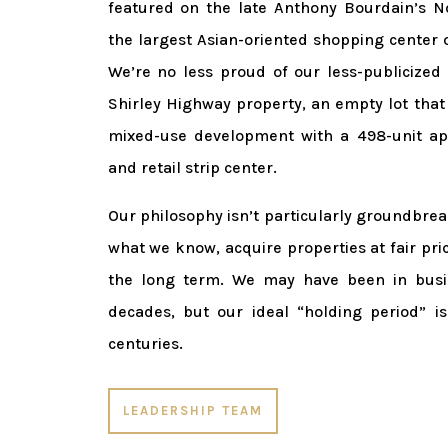
featured on the late Anthony Bourdain’s No
the largest Asian-oriented shopping center 
We’re no less proud of our less-publicized 
Shirley Highway property, an empty lot that
mixed-use development with a 498-unit a
and retail strip center.
Our philosophy isn’t particularly groundbre
what we know, acquire properties at fair pric
the long term. We may have been in busin
decades, but our ideal “holding period” i
centuries.
LEADERSHIP TEAM