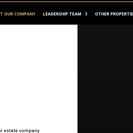
T OUR COMPANY
LEADERSHIP TEAM
OTHER PROPERTIE
eal estate company