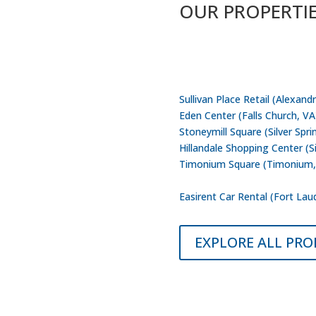
OUR PROPERTI
Capital Commercial Properties
Washington D.C – Northern Vi
Sullivan Place Retail (Alexandr
Eden Center (Falls Church, VA
Stoneymill Square (Silver Spr
Hillandale Shopping Center (S
Timonium Square (Timonium
Edgewood Court Property (Jac
Easirent Car Rental (Fort Lau
EXPLORE ALL PRO