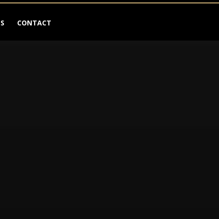
S
CONTACT