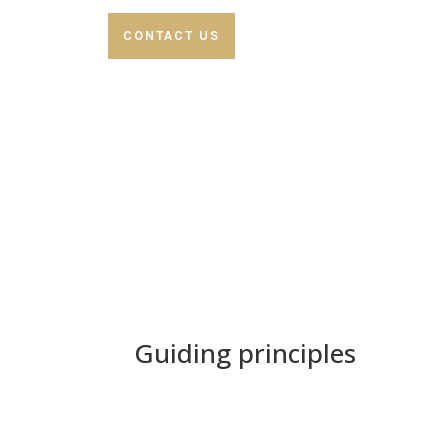
CONTACT US
Guiding principles