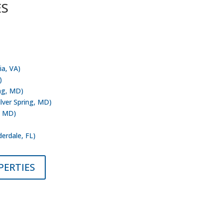
ES
 Inc. has current assets predominately in
rginia – Maryland metropolitan area.
ia, VA)
)
ing, MD)
ilver Spring, MD)
, MD)
ksonville, FL)
derdale, FL)
PERTIES