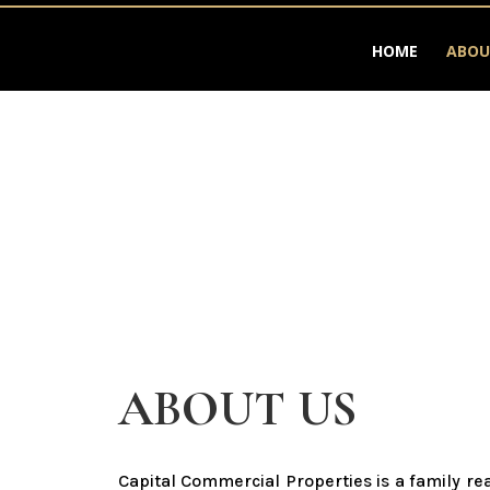
HOME
ABOU
ABOUT US
Capital Commercial Properties is a family r