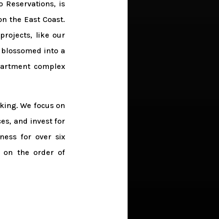
 Reservations, is
on the East Coast.
projects, like our
 blossomed into a
partment complex
aking. We focus on
es, and invest for
ess for over six
s on the order of