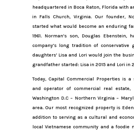
headquartered in Boca Raton, Florida with an
in Falls Church, Virginia. Our founder, 
started what would become an enduring fam
1961. Norman’s son, Douglas Ebenstein, h
company’s long tradition of conservative 
daughters’ Lisa and Lori would join the busi
grandfather started: Lisa in 2015 and Lori in 
Today, Capital Commercial Properties is a 
and operator of commercial real estate, 
Washington D.C – Northern Virginia – Mary
area. Our most recognized property is Eden 
addition to serving as a cultural and econo
local Vietnamese community and a foodie 